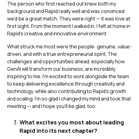
The person who first reached out knew both my
background and Rapid really well and was convinced
we’d be a great match. They were right — it was love at
first sight. From the moment I walked in, I felt at home in
Rapid’s creative and innovative environment.
What struck me most were the people: genuine, value-
driven, and with a true entrepreneurial spirit. The
challenges and opportunities ahead, especially how
GenAI will transform our business, are incredibly
inspiring to me. I’m excited to work alongside the team
to keep delivering excellence through creativity and
technology, while also contributing to Rapid’s growth
and scaling. I’m so glad I changed my mind and took that
meeting — and I hope you’ll be glad, too.
What excites you most about leading
Rapid into its next chapter?