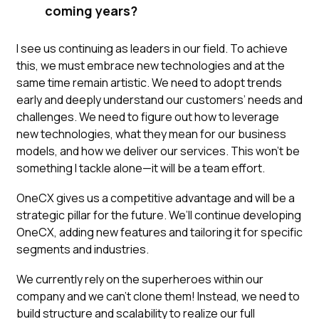
coming years?
I see us continuing as leaders in our field. To achieve
this, we must embrace new technologies and at the
same time remain artistic. We need to adopt trends
early and deeply understand our customers’ needs and
challenges. We need to figure out how to leverage
new technologies, what they mean for our business
models, and how we deliver our services. This won’t be
something I tackle alone—it will be a team effort.
OneCX gives us a competitive advantage and will be a
strategic pillar for the future. We’ll continue developing
OneCX, adding new features and tailoring it for specific
segments and industries.
We currently rely on the superheroes within our
company and we can't clone them! Instead, we need to
build structure and scalability to realize our full