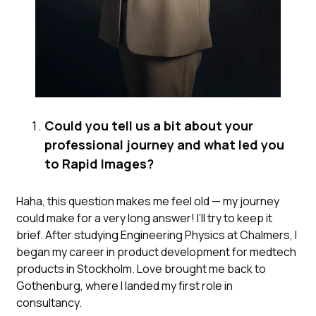
Could you tell us a bit about your
professional journey and what led you
to Rapid Images?
Haha, this question makes me feel old — my journey
could make for a very long answer! I’ll try to keep it
brief. After studying Engineering Physics at Chalmers, I
began my career in product development for medtech
products in Stockholm. Love brought me back to
Gothenburg, where I landed my first role in
consultancy.