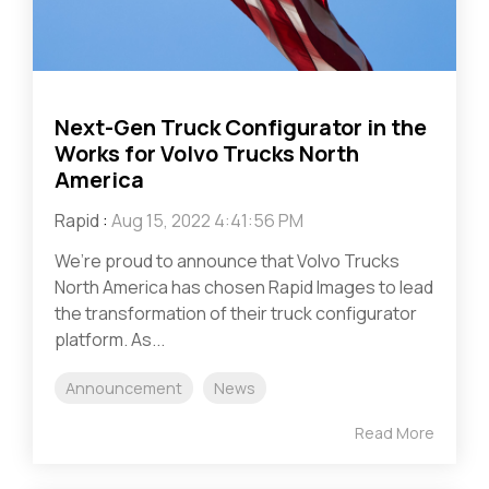
Next-Gen Truck Configurator in the
Works for Volvo Trucks North
America
Rapid
:
Aug 15, 2022 4:41:56 PM
We’re proud to announce that Volvo Trucks
North America has chosen Rapid Images to lead
the transformation of their truck configurator
platform. As...
Announcement
News
Read More