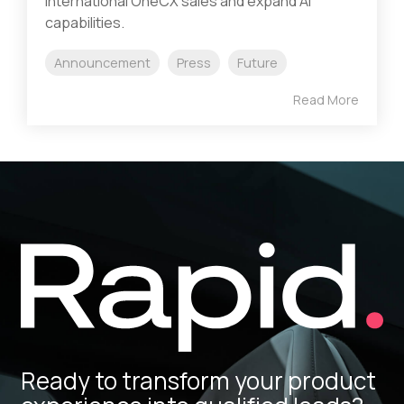
international OneCX sales and expand AI
capabilities.
Announcement
Press
Future
Read More
Ready to transform your product