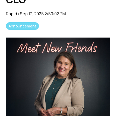
Rapid
:
Sep 12, 2025 2:50:02 PM
Announcement