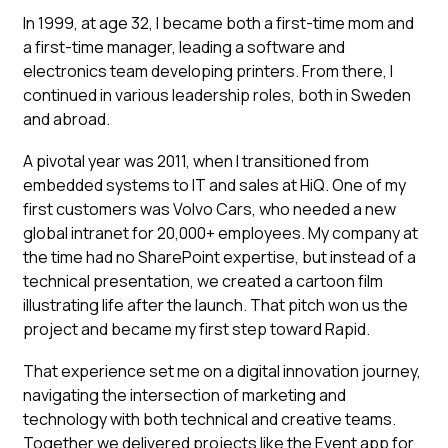
In 1999, at age 32, I became both a first-time mom and
a first-time manager, leading a software and
electronics team developing printers. From there, I
continued in various leadership roles, both in Sweden
and abroad.
A pivotal year was 2011, when I transitioned from
embedded systems to IT and sales at HiQ. One of my
first customers was Volvo Cars, who needed a new
global intranet for 20,000+ employees. My company at
the time had no SharePoint expertise, but instead of a
technical presentation, we created a cartoon film
illustrating life after the launch. That pitch won us the
project and became my first step toward Rapid.
That experience set me on a digital innovation journey,
navigating the intersection of marketing and
technology with both technical and creative teams.
Together we delivered projects like the Event app for