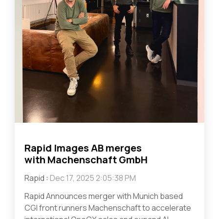
Rapid Images AB merges
with Machenschaft GmbH
Rapid
:
Dec 17, 2025 2:05:38 PM
Rapid Announces merger with Munich based
CGI front runners Machenschaft to accelerate