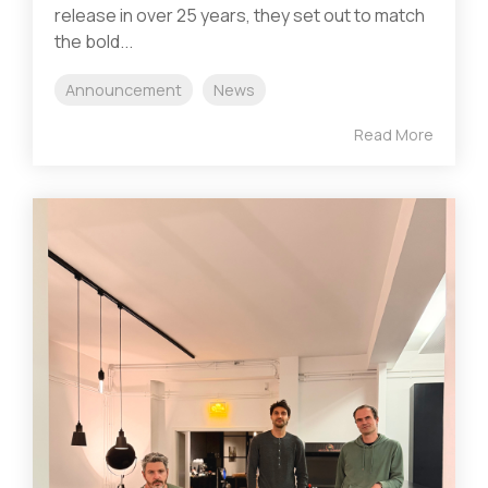
release in over 25 years, they set out to match
the bold...
Announcement
News
Read More