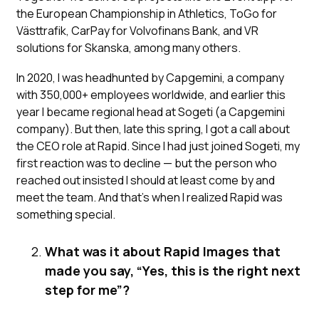
the European Championship in Athletics, ToGo for
Västtrafik, CarPay for Volvofinans Bank, and VR
solutions for Skanska, among many others.
In 2020, I was headhunted by Capgemini, a company
with 350,000+ employees worldwide, and earlier this
year I became regional head at Sogeti (a Capgemini
company). But then, late this spring, I got a call about
the CEO role at Rapid. Since I had just joined Sogeti, my
first reaction was to decline — but the person who
reached out insisted I should at least come by and
meet the team. And that’s when I realized Rapid was
something special.
What was it about Rapid Images that
made you say, “Yes, this is the right next
step for me”?