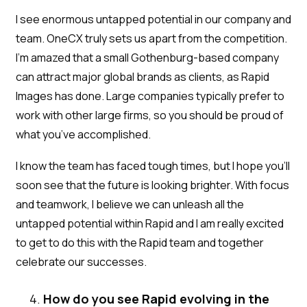
I see enormous untapped potential in our company and
team. OneCX truly sets us apart from the competition.
I’m amazed that a small Gothenburg-based company
can attract major global brands as clients, as Rapid
Images has done. Large companies typically prefer to
work with other large firms, so you should be proud of
what you’ve accomplished.
I know the team has faced tough times, but I hope you'll
soon see that the future is looking brighter. With focus
and teamwork, I believe we can unleash all the
untapped potential within Rapid and I am really excited
to get to do this with the Rapid team and together
celebrate our successes.
How do you see Rapid evolving in the