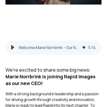
Welcome Marie Norrbrink – Our New CEO
5
:
14
We’re excited to share some big news:
Marie Norrbrink is joining Rapid Images
as our new CEO!
With a strong background in leadership and a passion
for driving growth through creativity and innovation,
Marie is ready to lead Rapid into its next chapter. To