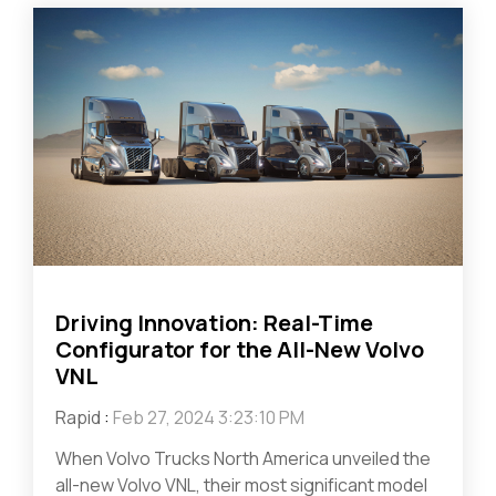
Driving Innovation: Real-Time
Configurator for the All-New Volvo
VNL
Rapid
:
Feb 27, 2024 3:23:10 PM
When Volvo Trucks North America unveiled the
all-new Volvo VNL, their most significant model