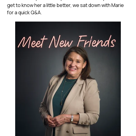
get to know her a little better, we sat down with Marie
for a quick Q&A.