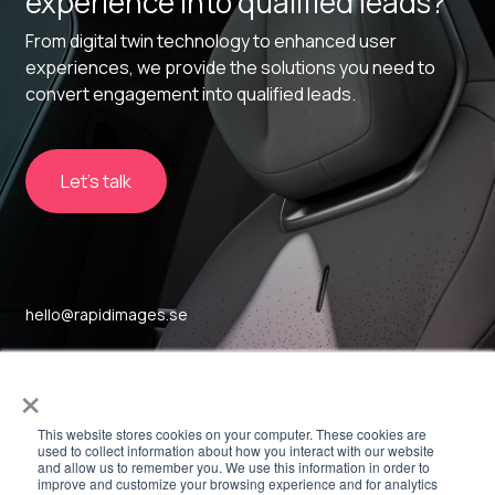
experience into qualified leads?
From digital twin technology to enhanced user
experiences, we provide the solutions you need to
convert engagement into qualified leads.
Let's talk
hello@rapidimages.se
Sockerbruket 17
×
SE-414 51, Gothenburg
This website stores cookies on your computer. These cookies are
used to collect information about how you interact with our website
and allow us to remember you. We use this information in order to
Linkedin
improve and customize your browsing experience and for analytics