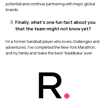
potential and continue partnering with major global
brands.
Finally, what’s one fun fact about you
that the team might not know yet?
I’m a former handball player who loves challenges and
adventures. I’ve completed the New York Marathon,
and my family and I bake the best “kladdkaka” ever.