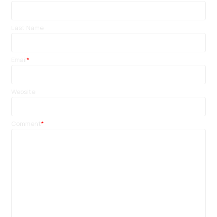
Last Name
Email
*
Website
Comment
*