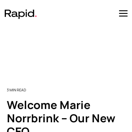
Skip
to
the
Tog
main
Me
content.
3 MIN READ
Welcome Marie
Norrbrink – Our New
CEO