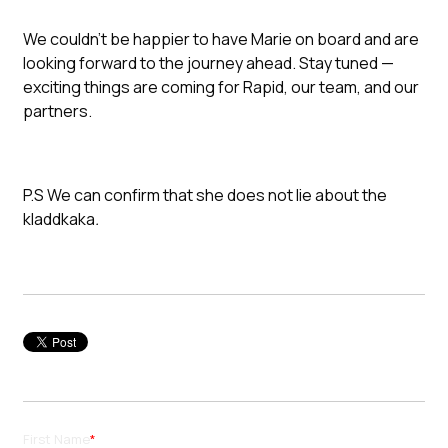
We couldn’t be happier to have Marie on board and are
looking forward to the journey ahead. Stay tuned —
exciting things are coming for Rapid, our team, and our
partners.
P.S We can confirm that she does not lie about the
kladdkaka
.
First Name
*