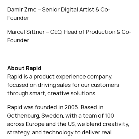
Damir Zrno – Senior Digital Artist & Co-
Founder
Marcel Sittner – CEO, Head of Production & Co-
Founder
About Rapid
Rapid is a product experience company,
focused on driving sales for our customers
through smart, creative solutions.
Rapid was founded in 2005. Based in
Gothenburg, Sweden, with a team of 100
across Europe and the US, we blend creativity,
strategy, and technology to deliver real