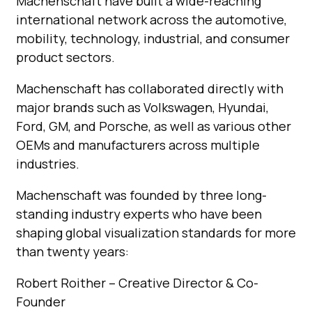
Machenschaft have built a wide-reaching
international network across the automotive,
mobility, technology, industrial, and consumer
product sectors.
Machenschaft has collaborated directly with
major brands such as Volkswagen, Hyundai,
Ford, GM, and Porsche, as well as various other
OEMs and manufacturers across multiple
industries.
Machenschaft was founded by three long-
standing industry experts who have been
shaping global visualization standards for more
than twenty years:
Robert Roither – Creative Director & Co-
Founder