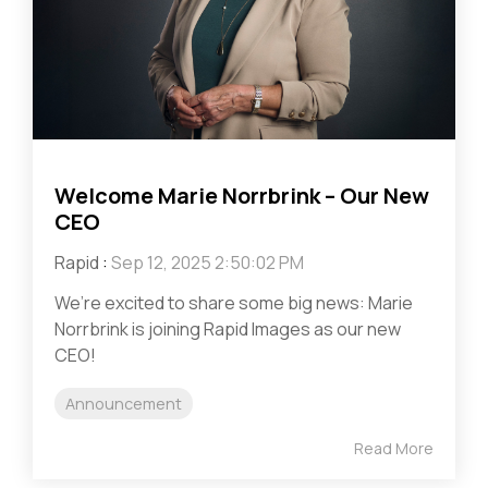
Welcome Marie Norrbrink – Our New
CEO
Rapid
:
Sep 12, 2025 2:50:02 PM
We’re excited to share some big news: Marie
Norrbrink is joining Rapid Images as our new
CEO!
Announcement
Read More