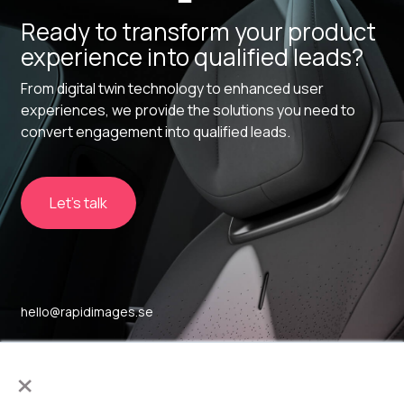
Ready to transform your product
experience into qualified leads?
From digital twin technology to enhanced user
experiences, we provide the solutions you need to
convert engagement into qualified leads.
Let's talk
hello@rapidimages.se
Sockerbruket 17
×
SE-414 51, Gothenburg