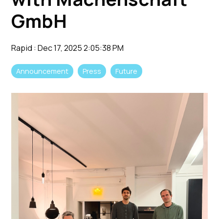
GmbH
Rapid
:
Dec 17, 2025 2:05:38 PM
Announcement
Press
Future