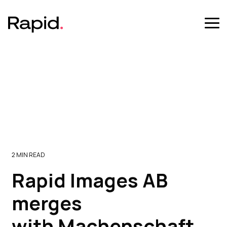
Skip
to
the
Tog
main
Me
content.
2 MIN READ
Rapid Images AB
merges
with Machenschaft