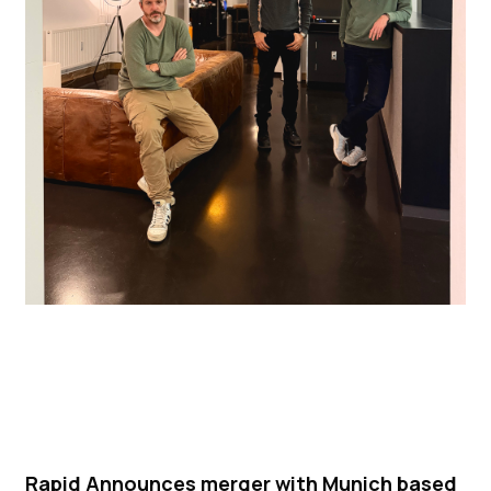
Rapid Announces merger with Munich based