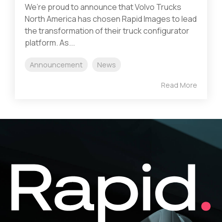
We’re proud to announce that Volvo Trucks
North America has chosen Rapid Images to lead
the transformation of their truck configurator
platform. As...
Announcement
News
Read More