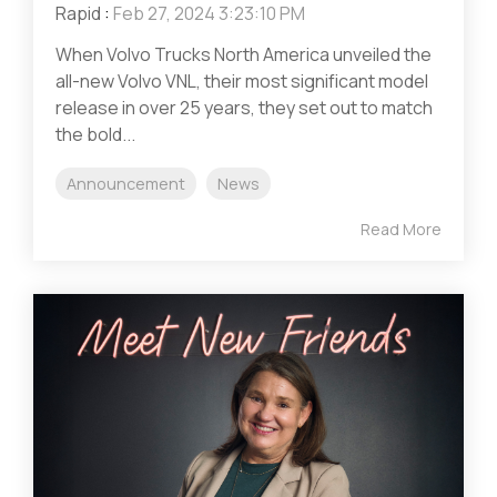
Rapid
:
Feb 27, 2024 3:23:10 PM
When Volvo Trucks North America unveiled the
all-new Volvo VNL, their most significant model
release in over 25 years, they set out to match
the bold...
Announcement
News
Read More