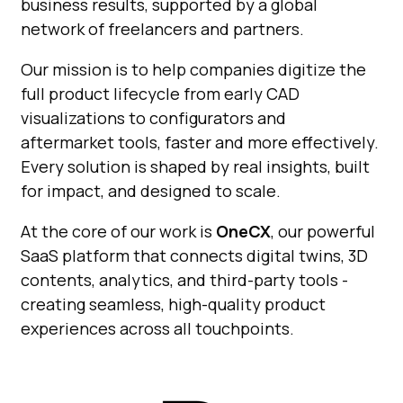
business results, supported by a global
network of freelancers and partners.
Our mission is to help companies digitize the
full product lifecycle from early CAD
visualizations to configurators and
aftermarket tools, faster and more effectively.
Every solution is shaped by real insights, built
for impact, and designed to scale.
At the core of our work is
OneCX
, our powerful
SaaS platform that connects digital twins, 3D
contents, analytics, and third-party tools -
creating seamless, high-quality product
experiences across all touchpoints.