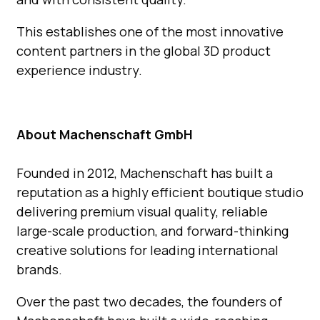
This establishes one of the most innovative
content partners in the global 3D product
experience industry.
About Machenschaft GmbH
Founded in 2012, Machenschaft has built a
reputation
as a highly efficient boutique studio
delivering premium visual
quality, reliable
large-scale production, and forward-thinking
creative solutions for leading international
brands.
Over the past two decades, the founders of