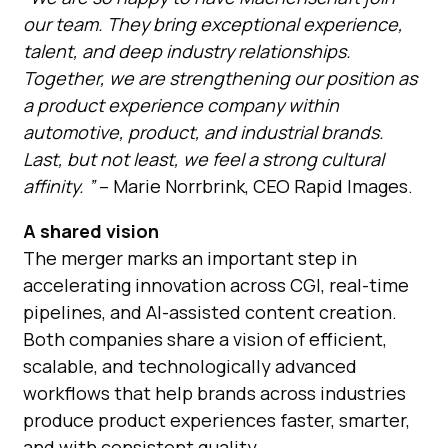
our team. They bring exceptional experience,
talent, and deep industry relationships.
Together, we are strengthening our position as
a product experience company within
automotive, product, and industrial brands.
Last, but not least, we feel a strong cultural
affinity. ”
– Marie Norrbrink, CEO Rapid Images.
A shared vision
The merger marks an important st
ep in
accelerating innovation across CGI, real-time
pipelines, and AI-assisted content creation.
Both companies share a vision of efficient,
scalable, and technologically advanced
workflows that help brands across industries
produce product experiences faster, smarter,
and with consistent quality.