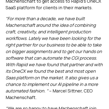
Machenschaft to get access to Rapid’s OneCX
SaaS platform for clients in their markets.
“For more than a decade, we have built
Machenschaft around the idea of combining
craft, creativity, and intelligent production
workflows. Lately we have been looking for the
right partner for our business to be able to take
on bigger assignments and to get our hands on
software that can automate the CGI process.
With Rapid we have found that partner and with
its OneCX we found the best and most open
Saas platform on the market. It also gives us a
chance to implement our AI pipeline in a more
automated fashion. “
– Marcel Sittner, CEO
Machenschaft.
“We are so happy to have Machenschaft join