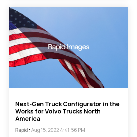
Next-Gen Truck Configurator in the
Works for Volvo Trucks North
America
Rapid
:
Aug 15, 2022 4:41:56 PM