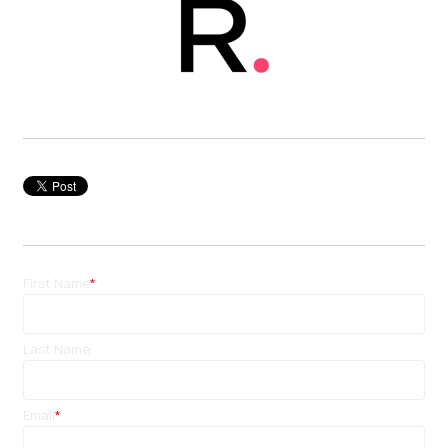
First Name
*
Last Name
Email
*