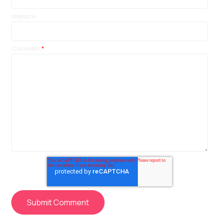
Website
Comment
*