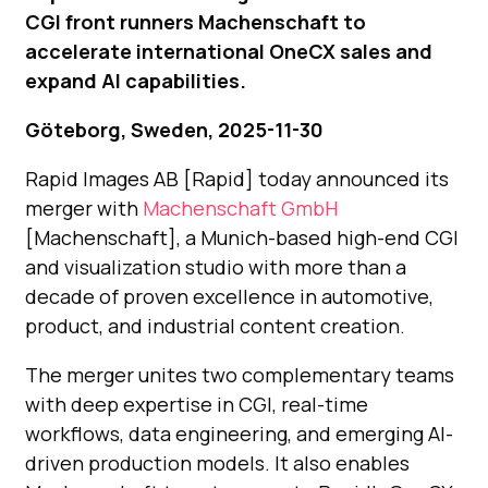
CGI front runners Machenschaft to
accelerate international OneCX sales and
expand AI capabilities.
Göteborg, Sweden, 2025-11-30
Rapid Images AB [Rapid] today announced its
merger with
Machenschaft GmbH
[Machenschaft], a Munich-based high-end CGI
and visualization studio with more than a
decade of proven excellence in automotive,
product, and industrial content creation.
The merger unites two complementary teams
with deep expertise in CGI, real-time
workflows, data engineering, and emerging AI-
driven production models. It also enables