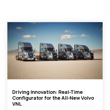
Driving Innovation: Real-Time
Configurator for the All-New Volvo
VNL