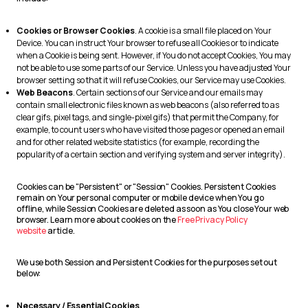
Cookies or Browser Cookies
. A cookie is a small file placed on Your
Device. You can instruct Your browser to refuse all Cookies or to indicate
when a Cookie is being sent. However, if You do not accept Cookies, You may
not be able to use some parts of our Service. Unless you have adjusted Your
browser setting so that it will refuse Cookies, our Service may use Cookies.
Web Beacons
. Certain sections of our Service and our emails may
contain small electronic files known as web beacons (also referred to as
clear gifs, pixel tags, and single-pixel gifs) that permit the Company, for
example, to count users who have visited those pages or opened an email
and for other related website statistics (for example, recording the
popularity of a certain section and verifying system and server integrity).
Cookies can be "Persistent" or "Session" Cookies. Persistent Cookies
remain on Your personal computer or mobile device when You go
offline, while Session Cookies are deleted as soon as You close Your web
browser. Learn more about cookies on the
Free Privacy Policy
website
article.
We use both Session and Persistent Cookies for the purposes set out
below:
Necessary / Essential Cookies