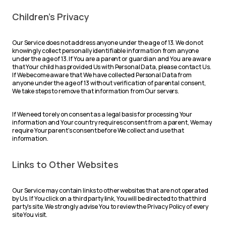
Children's Privacy
Our Service does not address anyone under the age of 13. We do not
knowingly collect personally identifiable information from anyone
under the age of 13. If You are a parent or guardian and You are aware
that Your child has provided Us with Personal Data, please contact Us.
If We become aware that We have collected Personal Data from
anyone under the age of 13 without verification of parental consent,
We take steps to remove that information from Our servers.
If We need to rely on consent as a legal basis for processing Your
information and Your country requires consent from a parent, We may
require Your parent's consent before We collect and use that
information.
Links to Other Websites
Our Service may contain links to other websites that are not operated
by Us. If You click on a third party link, You will be directed to that third
party's site. We strongly advise You to review the Privacy Policy of every
site You visit.