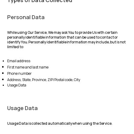
Types of Data Collected
Personal Data
While using Our Service, We may ask You to provide Us with certain
personally identifiable information that can be used to contact or
identify You. Personally identifiable information may include, but is not
limited to:
Email address
First name and last name
Phone number
Address, State, Province, ZIP/Postal code, City
Usage Data
Usage Data
Usage Data is collected automatically when using the Service.