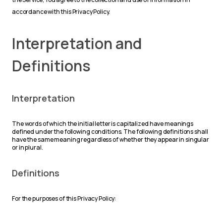
accordance with this Privacy Policy.
Interpretation and
Definitions
Interpretation
The words of which the initial letter is capitalized have meanings
defined under the following conditions. The following definitions shall
have the same meaning regardless of whether they appear in singular
or in plural.
Definitions
For the purposes of this Privacy Policy: