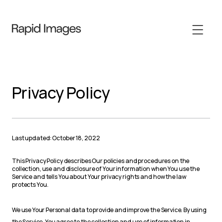
Privacy Policy
Last updated: October 18, 2022
This Privacy Policy describes Our policies and procedures on the
collection, use and disclosure of Your information when You use the
Service and tells You about Your privacy rights and how the law
protects You.
We use Your Personal data to provide and improve the Service. By using
the Service, You agree to the collection and use of information in