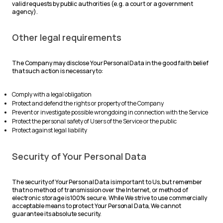
valid requests by public authorities (e.g. a court or a government
agency).
Other legal requirements
The Company may disclose Your Personal Data in the good faith belief
that such action is necessary to:
Comply with a legal obligation
Protect and defend the rights or property of the Company
Prevent or investigate possible wrongdoing in connection with the Service
Protect the personal safety of Users of the Service or the public
Protect against legal liability
Security of Your Personal Data
The security of Your Personal Data is important to Us, but remember
that no method of transmission over the Internet, or method of
electronic storage is 100% secure. While We strive to use commercially
acceptable means to protect Your Personal Data, We cannot
guarantee its absolute security.