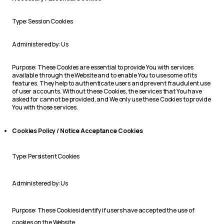
Type: Session Cookies
Administered by: Us
Purpose: These Cookies are essential to provide You with services
available through the Website and to enable You to use some of its
features. They help to authenticate users and prevent fraudulent use
of user accounts. Without these Cookies, the services that You have
asked for cannot be provided, and We only use these Cookies to provide
You with those services.
Cookies Policy / Notice Acceptance Cookies
Type: Persistent Cookies
Administered by: Us
Purpose: These Cookies identify if users have accepted the use of
cookies on the Website.