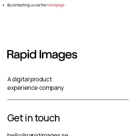
By contacting us via the
homepage
A digital product
experience company
Get in touch
hello@rapidimages.se