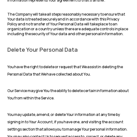
information represents Your agreement to that transfer.
The Company will take all steps reasonably necessary to ensure that
Your data is treated securely and in accordance with this Privacy
Policy and no transfer of Your Personal Data will take place to an
organization or a country unless there are adequate controls in place
including the security of Your data and other personal information.
Delete Your Personal Data
You have the right to delete or request that We assist in deleting the
Personal Data that We have collected about You.
Our Service may give You the ability to delete certain information about
You from within the Service.
You may update, amend, or delete Your information at any time by
signing in to Your Account, if you have one, and visiting the account
settings section that allows you to manage Your personal information.
You may also contact Us to request access to, correct, or delete any