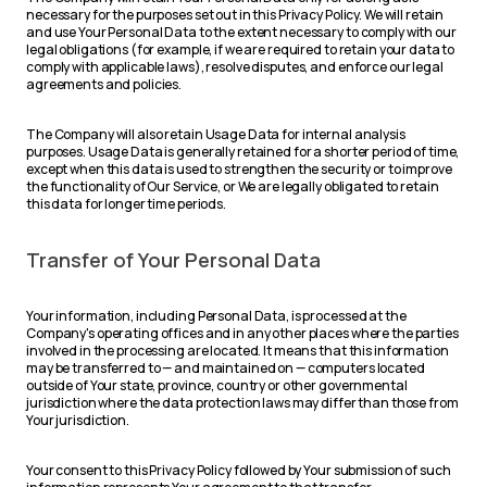
necessary for the purposes set out in this Privacy Policy. We will retain
and use Your Personal Data to the extent necessary to comply with our
legal obligations (for example, if we are required to retain your data to
comply with applicable laws), resolve disputes, and enforce our legal
agreements and policies.
The Company will also retain Usage Data for internal analysis
purposes. Usage Data is generally retained for a shorter period of time,
except when this data is used to strengthen the security or to improve
the functionality of Our Service, or We are legally obligated to retain
this data for longer time periods.
Transfer of Your Personal Data
Your information, including Personal Data, is processed at the
Company's operating offices and in any other places where the parties
involved in the processing are located. It means that this information
may be transferred to — and maintained on — computers located
outside of Your state, province, country or other governmental
jurisdiction where the data protection laws may differ than those from
Your jurisdiction.
Your consent to this Privacy Policy followed by Your submission of such