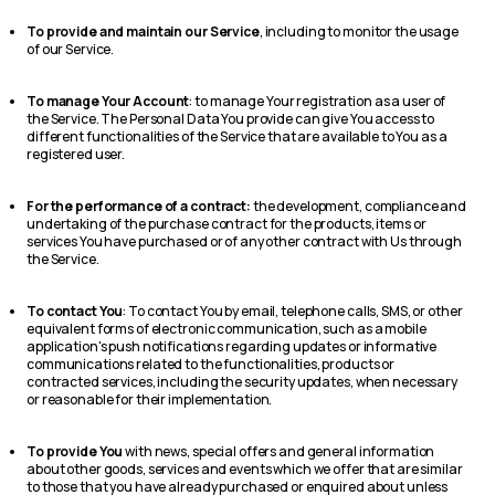
To provide and maintain our Service
, including to monitor the usage
of our Service.
To manage Your Account
: to manage Your registration as a user of
the Service. The Personal Data You provide can give You access to
different functionalities of the Service that are available to You as a
registered user.
For the performance of a contract:
the development, compliance and
undertaking of the purchase contract for the products, items or
services You have purchased or of any other contract with Us through
the Service.
To contact You
: To contact You by email, telephone calls, SMS, or other
equivalent forms of electronic communication, such as a mobile
application's push notifications regarding updates or informative
communications related to the functionalities, products or
contracted services, including the security updates, when necessary
or reasonable for their implementation.
To provide You
with news, special offers and general information
about other goods, services and events which we offer that are similar
to those that you have already purchased or enquired about unless