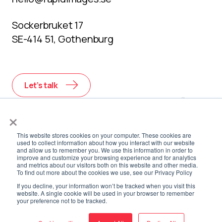
Sockerbruket 17
SE-414 51, Gothenburg
Let’s talk
×
This website stores cookies on your computer. These cookies are
used to collect information about how you interact with our website
and allow us to remember you. We use this information in order to
improve and customize your browsing experience and for analytics
and metrics about our visitors both on this website and other media.
To find out more about the cookies we use, see our Privacy Policy
If you decline, your information won’t be tracked when you visit this
website. A single cookie will be used in your browser to remember
your preference not to be tracked.
Privacy
Environmental
Cookie
Whistleblower