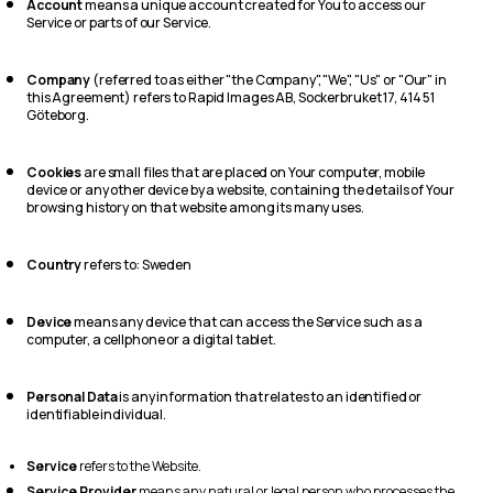
Account
means a unique account created for You to access our
Service or parts of our Service.
Company
(referred to as either "the Company", "We", "Us" or "Our" in
this Agreement) refers to Rapid Images AB, Sockerbruket 17, 414 51
Göteborg.
Cookies
are small files that are placed on Your computer, mobile
device or any other device by a website, containing the details of Your
browsing history on that website among its many uses.
Country
refers to: Sweden
Device
means any device that can access the Service such as a
computer, a cellphone or a digital tablet.
Personal Data
is any information that relates to an identified or
identifiable individual.
Service
refers to the Website.
Service Provider
means any natural or legal person who processes the