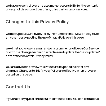
We have no control over and assume no responsibility for the content,
privacy policies or practices of any third party sites or services.
Changes to this Privacy Policy
We may update Our Privacy Policy from time to time. We will notify You of
any changes by posting the new Privacy Policy on this page.
We will let You know via email and/or a prominent notice on Our Service,
prior to the change becoming effective and update the "Last updated"
date at the top of this Privacy Policy.
You are advised to review this Privacy Policy periodically for any
changes. Changes to this Privacy Policy are effective when they are
posted on this page.
Contact Us
If you have any questions about this Privacy Policy, You can contact us: