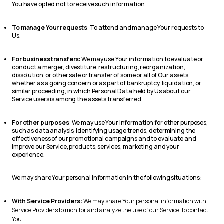
You have opted not to receive such information.
To manage Your requests
: To attend and manage Your requests to
Us.
For business transfers
: We may use Your information to evaluate or
conduct a merger, divestiture, restructuring, reorganization,
dissolution, or other sale or transfer of some or all of Our assets,
whether as a going concern or as part of bankruptcy, liquidation, or
similar proceeding, in which Personal Data held by Us about our
Service users is among the assets transferred.
For other purposes
: We may use Your information for other purposes,
such as data analysis, identifying usage trends, determining the
effectiveness of our promotional campaigns and to evaluate and
improve our Service, products, services, marketing and your
experience.
We may share Your personal information in the following situations:
With Service Providers:
We may share Your personal information with
Service Providers to monitor and analyze the use of our Service, to contact
You.