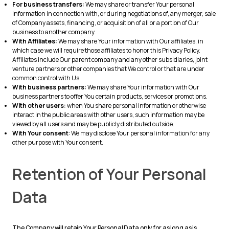
For business transfers:
We may share or transfer Your personal
information in connection with, or during negotiations of, any merger, sale
of Company assets, financing, or acquisition of all or a portion of Our
business to another company.
With Affiliates:
We may share Your information with Our affiliates, in
which case we will require those affiliates to honor this Privacy Policy.
Affiliates include Our parent company and any other subsidiaries, joint
venture partners or other companies that We control or that are under
common control with Us.
With business partners:
We may share Your information with Our
business partners to offer You certain products, services or promotions.
With other users:
when You share personal information or otherwise
interact in the public areas with other users, such information may be
viewed by all users and may be publicly distributed outside.
With Your consent
: We may disclose Your personal information for any
other purpose with Your consent.
Retention of Your Personal
Data
The Company will retain Your Personal Data only for as long as is