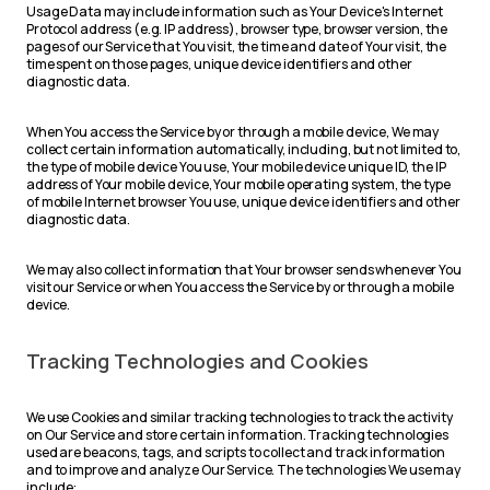
Usage Data may include information such as Your Device's Internet
Protocol address (e.g. IP address), browser type, browser version, the
pages of our Service that You visit, the time and date of Your visit, the
time spent on those pages, unique device identifiers and other
diagnostic data.
When You access the Service by or through a mobile device, We may
collect certain information automatically, including, but not limited to,
the type of mobile device You use, Your mobile device unique ID, the IP
address of Your mobile device, Your mobile operating system, the type
of mobile Internet browser You use, unique device identifiers and other
diagnostic data.
We may also collect information that Your browser sends whenever You
visit our Service or when You access the Service by or through a mobile
device.
Tracking Technologies and Cookies
We use Cookies and similar tracking technologies to track the activity
on Our Service and store certain information. Tracking technologies
used are beacons, tags, and scripts to collect and track information
and to improve and analyze Our Service. The technologies We use may
include: