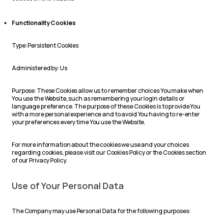
Functionality Cookies
Type: Persistent Cookies
Administered by: Us
Purpose: These Cookies allow us to remember choices You make when
You use the Website, such as remembering your login details or
language preference. The purpose of these Cookies is to provide You
with a more personal experience and to avoid You having to re-enter
your preferences every time You use the Website.
For more information about the cookies we use and your choices
regarding cookies, please visit our Cookies Policy or the Cookies section
of our Privacy Policy.
Use of Your Personal Data
The Company may use Personal Data for the following purposes: