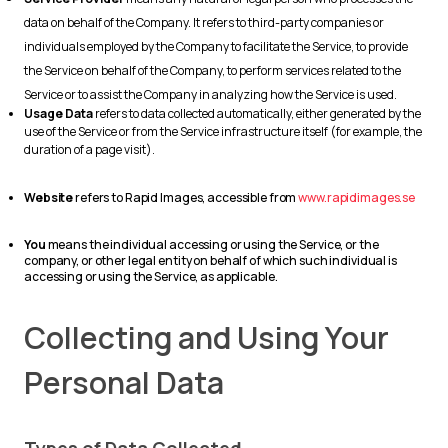
data on behalf of the Company. It refers to third-party companies or
individuals employed by the Company to facilitate the Service, to provide
the Service on behalf of the Company, to perform services related to the
Service or to assist the Company in analyzing how the Service is used.
Usage Data
refers to data collected automatically, either generated by the
use of the Service or from the Service infrastructure itself (for example, the
duration of a page visit).
Website
refers to Rapid Images, accessible from
www.rapidimages.se
You
means the individual accessing or using the Service, or the
company, or other legal entity on behalf of which such individual is
accessing or using the Service, as applicable.
Collecting and Using Your
Personal Data