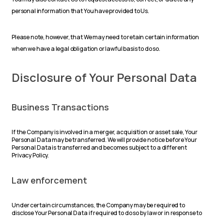
personal information that You have provided to Us.
Please note, however, that We may need to retain certain information
when we have a legal obligation or lawful basis to do so.
Disclosure of Your Personal Data
Business Transactions
If the Company is involved in a merger, acquisition or asset sale, Your
Personal Data may be transferred. We will provide notice before Your
Personal Data is transferred and becomes subject to a different
Privacy Policy.
Law enforcement
Under certain circumstances, the Company may be required to
disclose Your Personal Data if required to do so by law or in response to