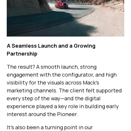
A Seamless Launch and a Growing
Partnership
The result? A smooth launch, strong
engagement with the configurator, and high
visibility for the visuals across Mack’s
marketing channels. The client felt supported
every step of the way—and the digital
experience played a key role in building early
interest around the Pioneer.
It’s also been a turning point in our