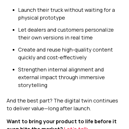
Launch their truck without waiting for a
physical prototype
Let dealers and customers personalize
their own versions in real time
Create and reuse high-quality content
quickly and cost-effectively
Strengthen internal alignment and
external impact through immersive
storytelling
And the best part? The digital twin continues
to deliver value—long after launch.
Want to bring your product to life before it
even hits the market?
Let’s talk.