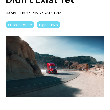
Rapid
:
Jun 27, 2025 3:49:51 PM
Success story
Digital Twin