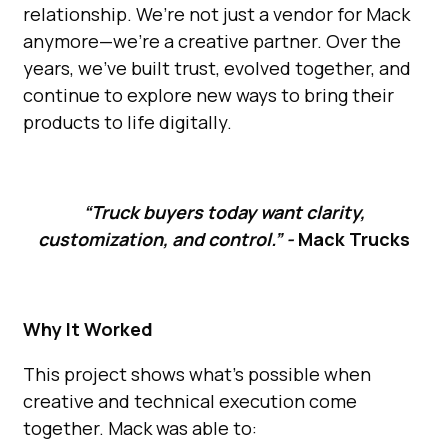
relationship. We’re not just a vendor for Mack
anymore—we’re a creative partner. Over the
years, we’ve built trust, evolved together, and
continue to explore new ways to bring their
products to life digitally.
“Truck buyers today want clarity,
customization, and control.” -
Mack Trucks
Why It Worked
This project shows what’s possible when
creative and technical execution come
together. Mack was able to: