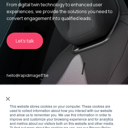
From digital twin technology to enhanced user
experiences, we provide the solutions you need to
convert engagement into qualified leads.
Let's talk
hello@rapidimages.se
Sockerbruket 17
×
SE-414 51, Gothenburg
This website stores cookies on your computer. These cookies are
used to collect information about how you interact with our website
and allow us to remember you. We use this information in order to
Linkedin
improve and customize your browsing experience and for analytics
and metrics about our visitors both on this website and other media.
To find out more about the cookies we use, see our Privacy Policy