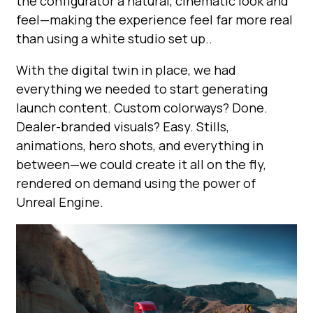
the configurator a natural, cinematic look and
feel—making the experience feel far more real
than using a white studio set up..
With the digital twin in place, we had
everything we needed to start generating
launch content. Custom colorways? Done.
Dealer-branded visuals? Easy. Stills,
animations, hero shots, and everything in
between—we could create it all on the fly,
rendered on demand using the power of
Unreal Engine.