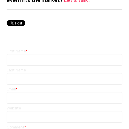
First Name
*
Last Name
Email
*
Website
Comment
*