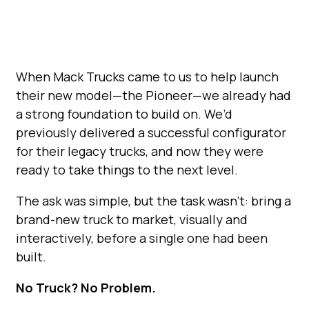
When Mack Trucks came to us to help launch
their new model—the Pioneer—we already had
a strong foundation to build on. We’d
previously delivered a successful configurator
for their legacy trucks, and now they were
ready to take things to the next level.
The ask was simple, but the task wasn’t: bring a
brand-new truck to market, visually and
interactively, before a single one had been
built.
No Truck? No Problem.