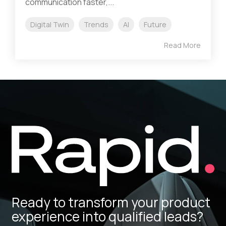
communication faster,...
Digital Twin
Trends
AI
Future
Read More
Ready to transform your product
experience into qualified leads?