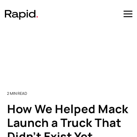
Skip
to
the
Tog
main
Me
content.
2 MIN READ
How We Helped Mack
Launch a Truck That
Didn’t Exist Yet