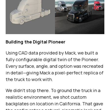
Building the Digital Pioneer
Using CAD data provided by Mack, we built a
fully configurable digital twin of the Pioneer.
Every surface, angle, and option was recreated
in detail—giving Mack a pixel-perfect replica of
the truck to work with.
We didn’t stop there. To ground the truck in a
realistic environment, we shot custom
backplates on location in California. That gave