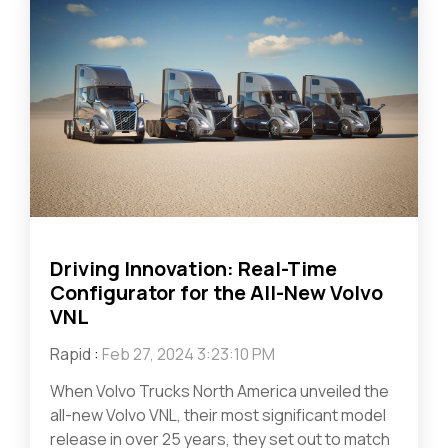
Driving Innovation: Real-Time
Configurator for the All-New Volvo
VNL
Rapid
:
Feb 27, 2024 3:23:10 PM
When Volvo Trucks North America unveiled the
all-new Volvo VNL, their most significant model
release in over 25 years, they set out to match