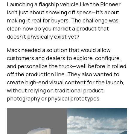
Launching a flagship vehicle like the Pioneer
isn’t just about showing off specs—it’s about
making it real for buyers. The challenge was
clear: how do you market a product that
doesn’t physically exist yet?
Mack needed a solution that would allow
customers and dealers to explore, configure,
and personalize the truck—well before it rolled
off the production line. They also wanted to
create high-end visual content for the launch,
without relying on traditional product
photography or physical prototypes.