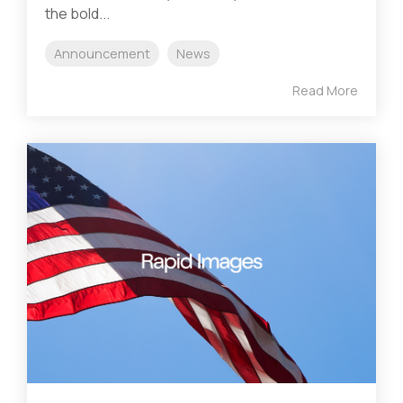
the bold...
Announcement
News
Read More