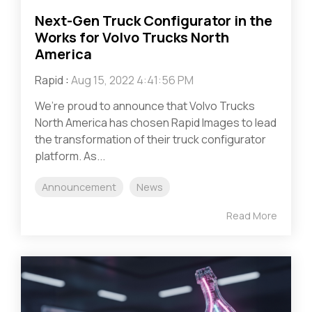
Next-Gen Truck Configurator in the
Works for Volvo Trucks North
America
Rapid
:
Aug 15, 2022 4:41:56 PM
We’re proud to announce that Volvo Trucks
North America has chosen Rapid Images to lead
the transformation of their truck configurator
platform. As...
Announcement
News
Read More