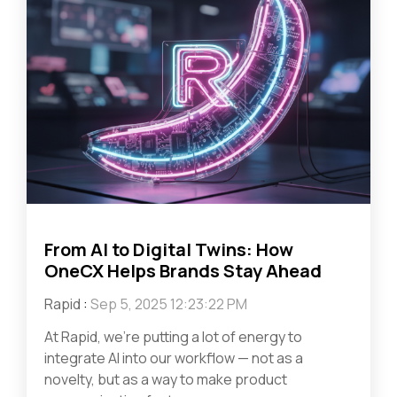
From AI to Digital Twins: How
OneCX Helps Brands Stay Ahead
Rapid
:
Sep 5, 2025 12:23:22 PM
At Rapid, we’re putting a lot of energy to
integrate AI into our workflow — not as a
novelty, but as a way to make product